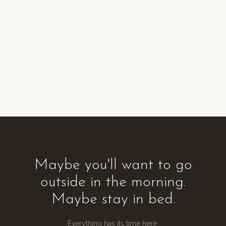
Maybe you'll want to go
outside in the morning.
Maybe stay in bed.
Everything has its time here.