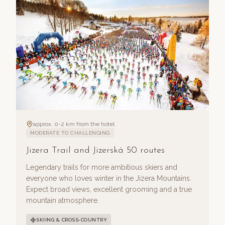
approx. 0-2 km from the hotel
MODERATE TO CHALLENGING
Jizera Trail and Jizerská 50 routes
Legendary trails for more ambitious skiers and
everyone who loves winter in the Jizera Mountains.
Expect broad views, excellent grooming and a true
mountain atmosphere.
SKIING & CROSS-COUNTRY