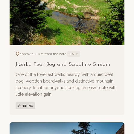
approx. 1-2 km from the hotel
EASY
Jizerka Peat Bog and Sapphire Stream
One of the loveliest walks nearby, with a quiet peat
bog, wooden boardwalks and distinctive mountain
scenery. Ideal for anyone seeking an easy route with
little elevation gain.
HIKING