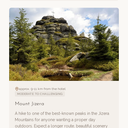
approx. 9-11 km from the hotel
MODERATE TO CHALLENGING
Mount Jizera
A hike to one of the best-known peaks in the Jizera
Mountains for anyone wanting a proper day
outdoors. Expect a longer route, beautiful scenery