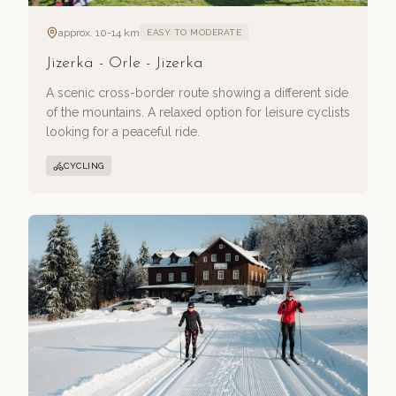
approx. 10-14 km
EASY TO MODERATE
Jizerka - Orle - Jizerka
A scenic cross-border route showing a different side
of the mountains. A relaxed option for leisure cyclists
looking for a peaceful ride.
CYCLING