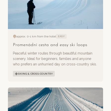
approx. 0-1 km from the hotel
EASY
Promenádní cesta and easy ski loops
Peaceful winter routes through beautiful mountain
scenery. Ideal for beginners, families and anyone
who prefers an unhurried day on cross-country skis.
SKIING & CROSS-COUNTRY