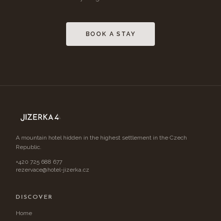
BOOK A STAY
A mountain hotel hidden in the highest settlement in the Czech
Republic.
+420 725 688 677
rezervace@hotel-jizerka.cz
DISCOVER
Home