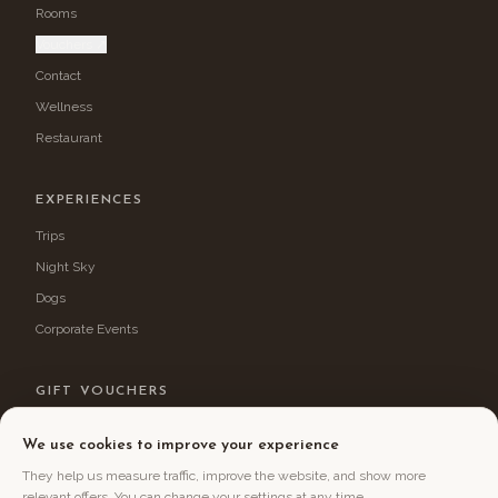
Rooms
Vouchers ↗
Contact
Wellness
Restaurant
EXPERIENCES
Trips
Night Sky
Dogs
Corporate Events
GIFT VOUCHERS
Treat yourself or your loved ones to an experience stay in Jizerka.
We use cookies to improve your experience
Choose a voucher →
They help us measure traffic, improve the website, and show more
relevant offers. You can change your settings at any time.