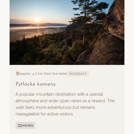
approx. 4.7 km from the hotel
MODERATE
Pytlácké kameny
A popular mountain destination with a special
atmosphere and wide-open views as a reward. The
walk feels more adventurous but remains
manageable for active visitors.
HIKING