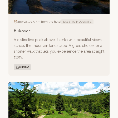
approx. 1-1.5 km from the hotel
EASY TO MODERATE
Bukovec
A distinctive peak above Jizerka with beautiful views
across the mountain landscape. A great choice for a
shorter walk that lets you experience the area straight
away.
HIKING