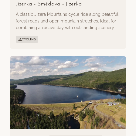
Jizerka - Smědava - Jizerka
A classic Jizera Mountains cycle ride along beautiful
forest roads and open mountain stretches. Ideal for
combining an active day with outstanding scenery.
CYCLING