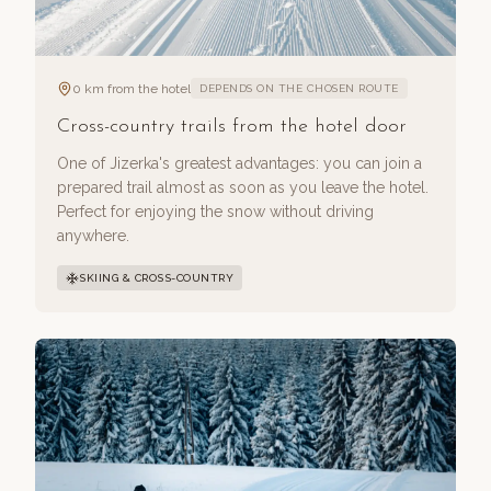
0 km from the hotel
DEPENDS ON THE CHOSEN ROUTE
Cross-country trails from the hotel door
One of Jizerka's greatest advantages: you can join a
prepared trail almost as soon as you leave the hotel.
Perfect for enjoying the snow without driving
anywhere.
SKIING & CROSS-COUNTRY