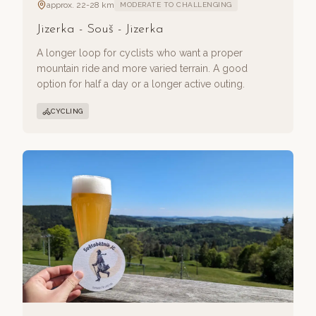
approx. 22-28 km
MODERATE TO CHALLENGING
Jizerka - Souš - Jizerka
A longer loop for cyclists who want a proper
mountain ride and more varied terrain. A good
option for half a day or a longer active outing.
CYCLING