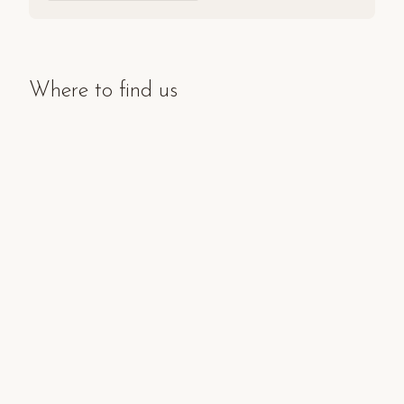
Where to find us