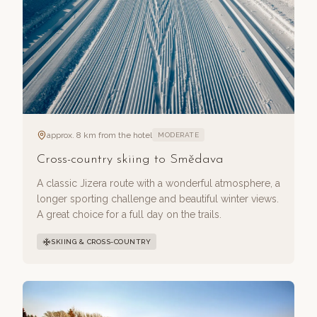
approx. 8 km from the hotel
MODERATE
Cross-country skiing to Smědava
A classic Jizera route with a wonderful atmosphere, a
longer sporting challenge and beautiful winter views.
A great choice for a full day on the trails.
SKIING & CROSS-COUNTRY