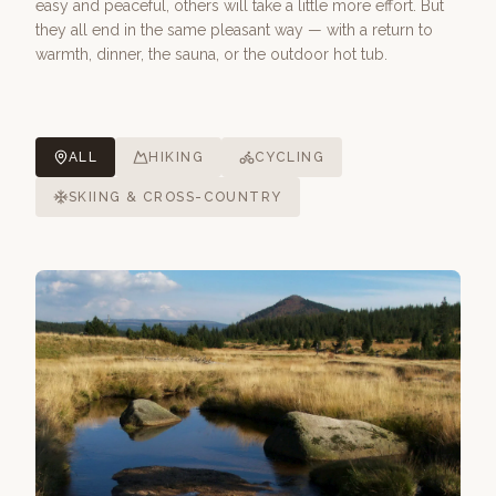
easy and peaceful, others will take a little more effort. But
they all end in the same pleasant way — with a return to
warmth, dinner, the sauna, or the outdoor hot tub.
ALL
HIKING
CYCLING
SKIING & CROSS-COUNTRY