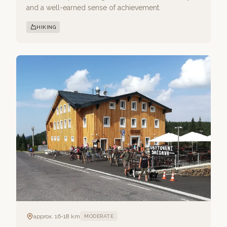
and a well-earned sense of achievement.
HIKING
approx. 16-18 km
MODERATE