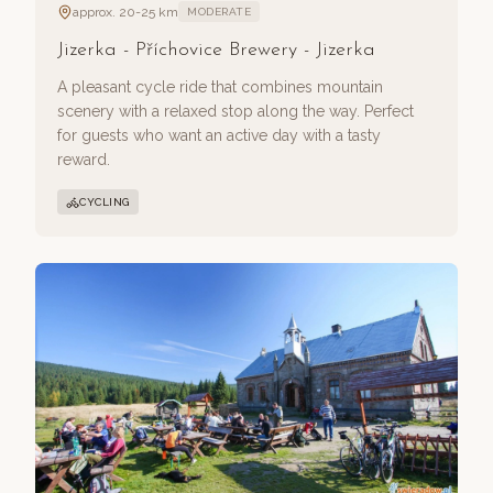
approx. 20-25 km
MODERATE
Jizerka - Příchovice Brewery - Jizerka
A pleasant cycle ride that combines mountain
scenery with a relaxed stop along the way. Perfect
for guests who want an active day with a tasty
reward.
CYCLING