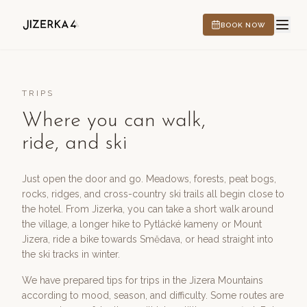
BOOK NOW
TRIPS
Where you can walk,
HOTEL
ride, and ski
EXPERIENCES
Just open the door and go. Meadows, forests, peat bogs,
rocks, ridges, and cross-country ski trails all begin close to
the hotel. From Jizerka, you can take a short walk around
the village, a longer hike to Pytlácké kameny or Mount
CS
EN
DE
PL
Jizera, ride a bike towards Smědava, or head straight into
the ski tracks in winter.
We have prepared tips for trips in the Jizera Mountains
according to mood, season, and difficulty. Some routes are