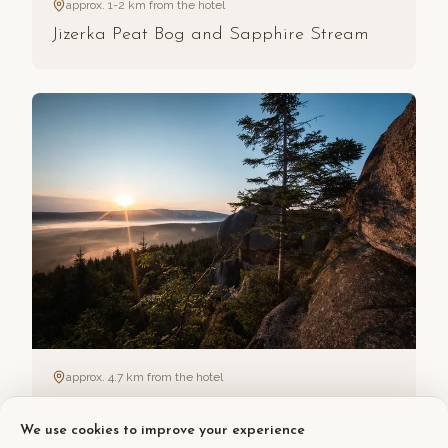
approx. 1-2 km from the hotel
Jizerka Peat Bog and Sapphire Stream
approx. 4.7 km from the hotel
Pytlácké kameny
We use cookies to improve your experience