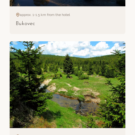
approx. 1-1.5 km from the hotel
Bukovec