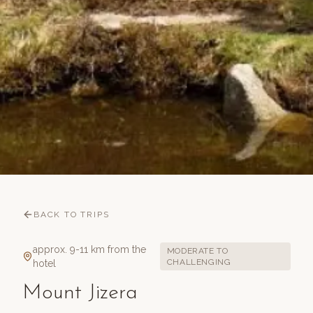
BACK TO TRIPS
approx. 9-11 km from the
MODERATE TO
CHALLENGING
hotel
Mount Jizera