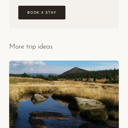
BOOK A STAY
More trip ideas