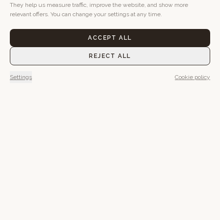
They help us measure traffic, improve the website, and show more
relevant offers. You can change your settings at any time.
ACCEPT ALL
REJECT ALL
Settings
Cookie policy
Maybe you'll want to go
outside in the morning.
Maybe stay in bed.
Everything has its time here.
BOOK A STAY