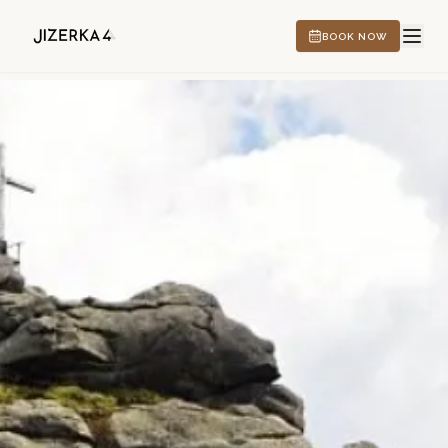
BOOK NOW
HOTEL
EXPERIENCES
CS
EN
DE
PL