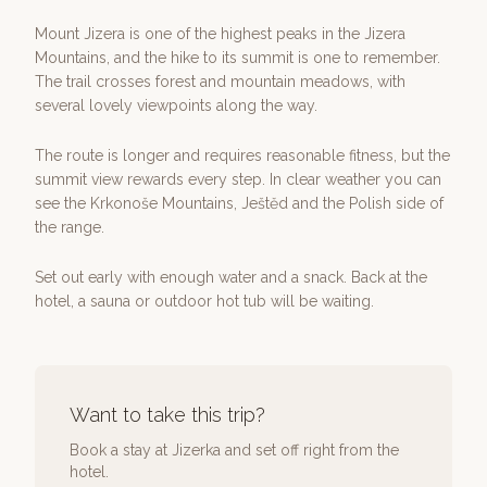
Mount Jizera is one of the highest peaks in the Jizera
Mountains, and the hike to its summit is one to remember.
The trail crosses forest and mountain meadows, with
several lovely viewpoints along the way.
The route is longer and requires reasonable fitness, but the
summit view rewards every step. In clear weather you can
see the Krkonoše Mountains, Ještěd and the Polish side of
the range.
Set out early with enough water and a snack. Back at the
hotel, a sauna or outdoor hot tub will be waiting.
Want to take this trip?
Book a stay at Jizerka and set off right from the
hotel.