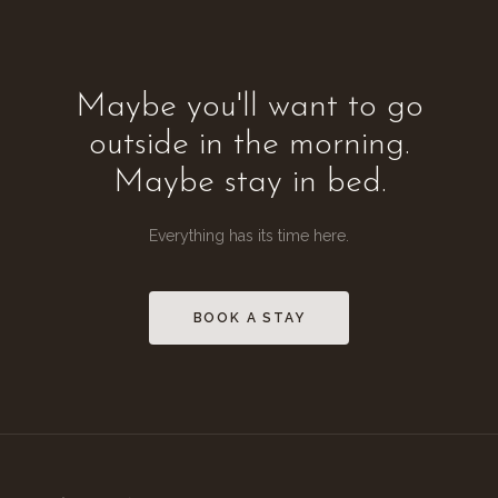
Maybe you'll want to go
outside in the morning.
Maybe stay in bed.
Everything has its time here.
BOOK A STAY