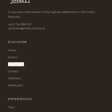
A mountain hotel hidden in the highest settlement in the Czech
Republic.
+420 725 688 677
rezervace@hotel-jizerka.cz
DISCOVER
Home
Rooms
Vouchers ↗
Contact
Wellness
Restaurant
EXPERIENCES
Trips