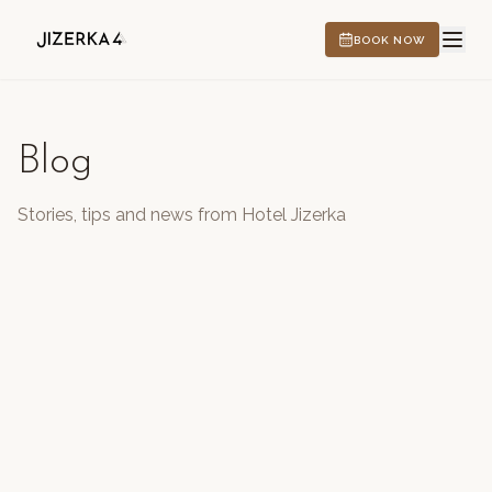
BOOK NOW
Blog
HOTEL
Stories, tips and news from Hotel Jizerka
EXPERIENCES
CS
EN
DE
PL