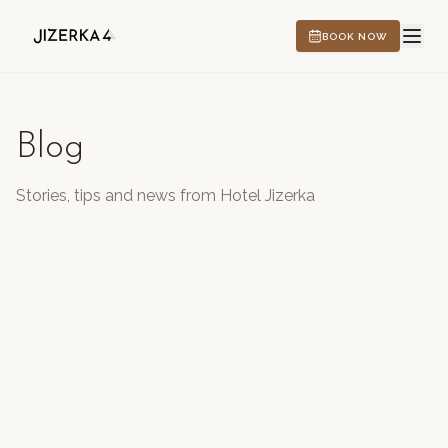
BOOK NOW
Blog
HOTEL
Stories, tips and news from Hotel Jizerka
EXPERIENCES
CS
EN
DE
PL