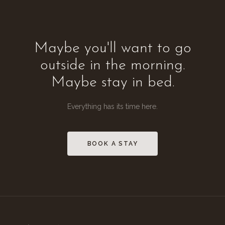
Maybe you'll want to go
outside in the morning.
Maybe stay in bed.
Everything has its time here.
BOOK A STAY