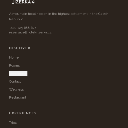
A mountain hotel hidden in the highest settlement in the Czech
Republic.
+420 725 688 677
rezervace@hotel-jizerka.cz
DISCOVER
Home
Rooms
Vouchers ↗
Contact
Wellness
Restaurant
EXPERIENCES
Trips